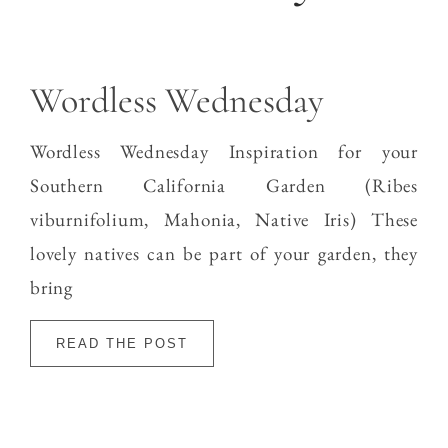
Wordless Wednesday
Wordless Wednesday Inspiration for your
Southern California Garden (Ribes
viburnifolium, Mahonia, Native Iris) These
lovely natives can be part of your garden, they
bring
READ THE POST