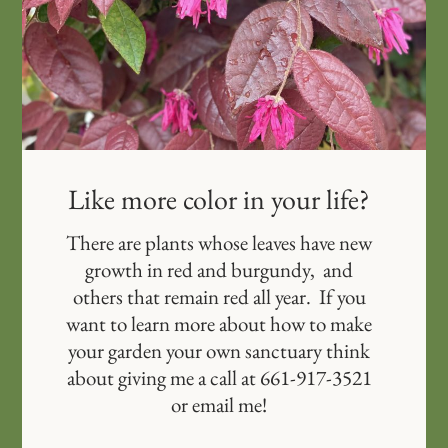
Like more color in your life?
There are plants whose leaves have new
growth in red and burgundy, and
others that remain red all year. If you
want to learn more about how to make
your garden your own sanctuary think
about giving me a call at 661-917-3521
or email me!