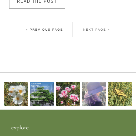
READ THE POST
« PREVIOUS PAGE
NEXT PAGE »
explore.