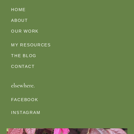
HOME
ABOUT
OUR WORK
MY RESOURCES
THE BLOG
CONTACT
elsewhere.
FACEBOOK
INSTAGRAM