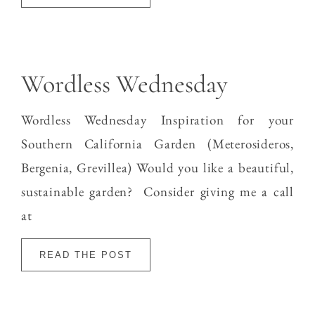
Wordless Wednesday
Wordless Wednesday Inspiration for your
Southern California Garden (Meterosideros,
Bergenia, Grevillea) Would you like a beautiful,
sustainable garden? Consider giving me a call
at
READ THE POST