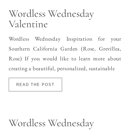
Wordless Wednesday
Valentine
Wordless Wednesday Inspiration for your
Southern California Garden (Rose, Grevillea,
Rose) If you would like to learn more about
creating a beautiful, personalized, sustainable
READ THE POST
Wordless Wednesday