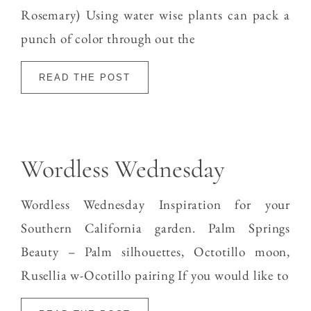
Rosemary) Using water wise plants can pack a
punch of color through out the
READ THE POST
Wordless Wednesday
Wordless Wednesday Inspiration for your
Southern California garden. Palm Springs
Beauty – Palm silhouettes, Octotillo moon,
Rusellia w-Ocotillo pairing If you would like to