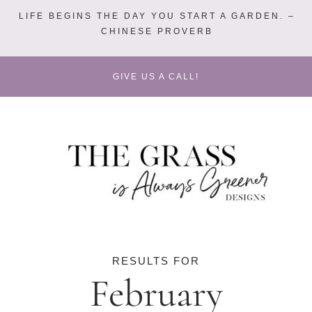
LIFE BEGINS THE DAY YOU START A GARDEN. –
CHINESE PROVERB
GIVE US A CALL!
RESULTS FOR
February