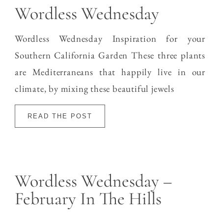
Wordless Wednesday
Wordless Wednesday Inspiration for your
Southern California Garden These three plants
are Mediterraneans that happily live in our
climate, by mixing these beautiful jewels
READ THE POST
Wordless Wednesday –
February In The Hills