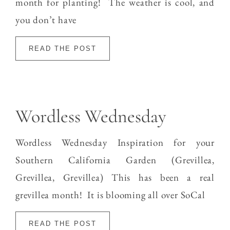
month for planting! The weather is cool, and
you don’t have
READ THE POST
Wordless Wednesday
Wordless Wednesday Inspiration for your
Southern California Garden (Grevillea,
Grevillea, Grevillea) This has been a real
grevillea month! It is blooming all over SoCal
READ THE POST