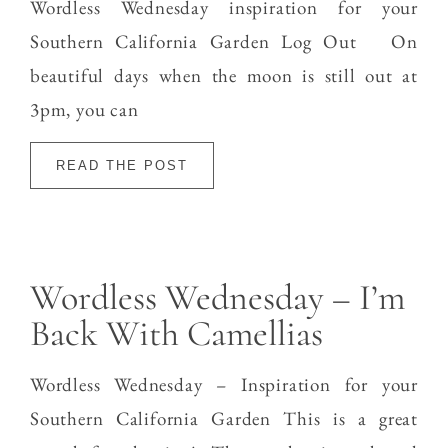
Wordless Wednesday inspiration for your
Southern California Garden Log Out On
beautiful days when the moon is still out at
3pm, you can
READ THE POST
Wordless Wednesday – I’m
Back With Camellias
Wordless Wednesday – Inspiration for your
Southern California Garden This is a great