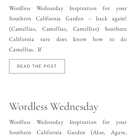
Wordless Wednesday Inspiration for your
Southern California Garden – back again!
(Camellias, Camellias, Camellias) Southern
California sure does know how to do
Camellias. If
READ THE POST
Wordless Wednesday
Wordless Wednesday Inspiration for your
Southern California Garden (Aloe, Agave,