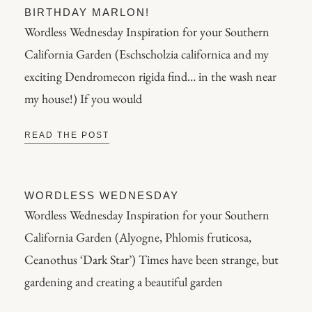
BIRTHDAY MARLON!
Wordless Wednesday Inspiration for your Southern
California Garden (Eschscholzia californica and my
exciting Dendromecon rigida find… in the wash near
my house!) If you would
READ THE POST
WORDLESS WEDNESDAY
Wordless Wednesday Inspiration for your Southern
California Garden (Alyogne, Phlomis fruticosa,
Ceanothus ‘Dark Star’) Times have been strange, but
gardening and creating a beautiful garden