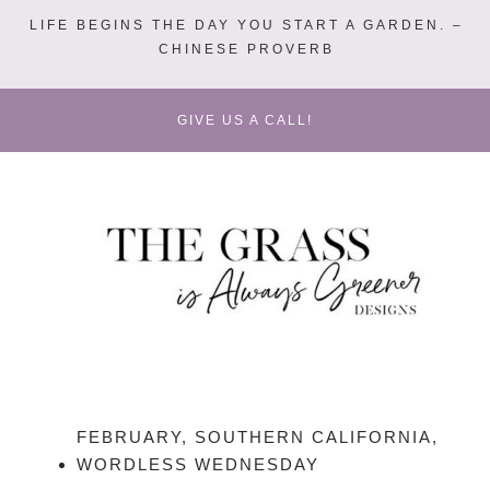
LIFE BEGINS THE DAY YOU START A GARDEN. –
CHINESE PROVERB
GIVE US A CALL!
FEBRUARY
,
SOUTHERN CALIFORNIA
,
WORDLESS WEDNESDAY