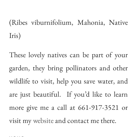
(Ribes viburnifolium, Mahonia, Native
Iris)
These lovely natives can be part of your
garden, they bring pollinators and other
wildlife to visit, help you save water, and
are just beautiful. If you’d like to learn
more give me a call at 661-917-3521 or
visit my
website
and contact me there.