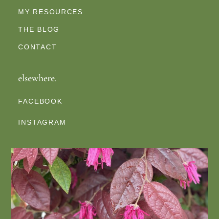
MY RESOURCES
THE BLOG
CONTACT
elsewhere.
FACEBOOK
INSTAGRAM