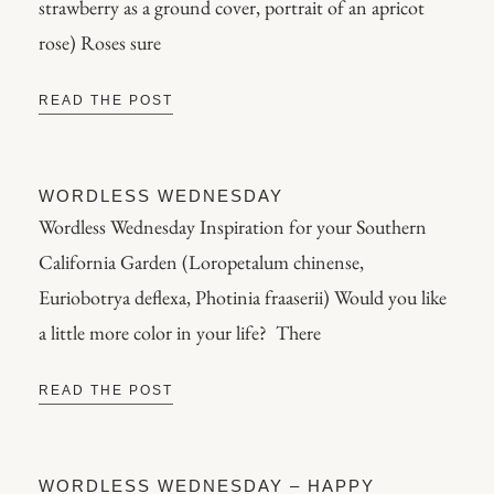
strawberry as a ground cover, portrait of an apricot
rose) Roses sure
READ THE POST
WORDLESS WEDNESDAY
Wordless Wednesday Inspiration for your Southern
California Garden (Loropetalum chinense,
Euriobotrya deflexa, Photinia fraaserii) Would you like
a little more color in your life? There
READ THE POST
WORDLESS WEDNESDAY – HAPPY