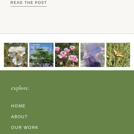
READ THE POST
explore.
HOME
ABOUT
OUR WORK