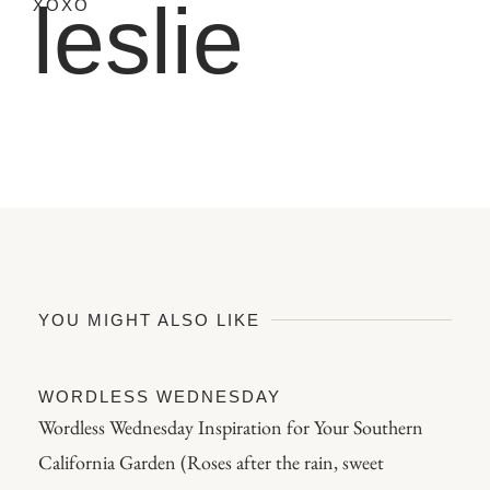
leslie
XOXO
YOU MIGHT ALSO LIKE
WORDLESS WEDNESDAY
Wordless Wednesday Inspiration for Your Southern
California Garden (Roses after the rain, sweet