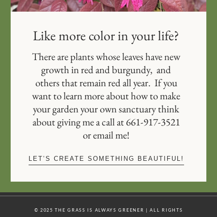
Like more color in your life?
There are plants whose leaves have new
growth in red and burgundy, and
others that remain red all year. If you
want to learn more about how to make
your garden your own sanctuary think
about giving me a call at 661-917-3521
or email me!
LET’S CREATE SOMETHING BEAUTIFUL!
© 2025 THE GRASS IS ALWAYS GREENER | ALL RIGHTS