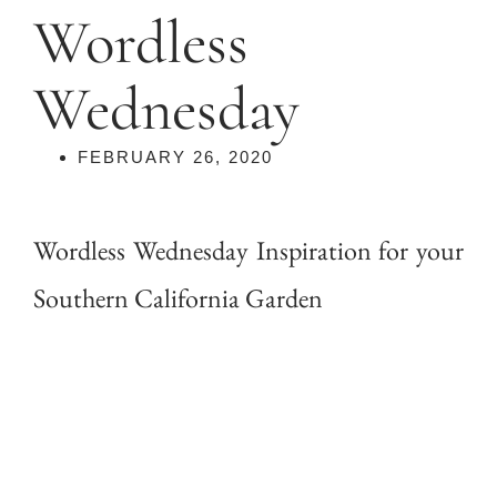
Wordless
Wednesday
FEBRUARY 26, 2020
Wordless Wednesday Inspiration for your
Southern California Garden