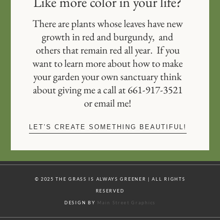
Like more color in your life?
There are plants whose leaves have new
growth in red and burgundy, and
others that remain red all year. If you
want to learn more about how to make
your garden your own sanctuary think
about giving me a call at 661-917-3521
or email me!
LET’S CREATE SOMETHING BEAUTIFUL!
© 2025 THE GRASS IS ALWAYS GREENER | ALL RIGHTS
RESERVED
DESIGN BY
Main Street Graphics