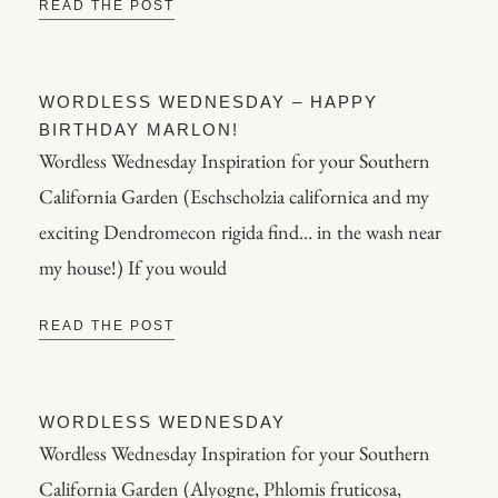
READ THE POST
WORDLESS WEDNESDAY – HAPPY
BIRTHDAY MARLON!
Wordless Wednesday Inspiration for your Southern
California Garden (Eschscholzia californica and my
exciting Dendromecon rigida find… in the wash near
my house!) If you would
READ THE POST
WORDLESS WEDNESDAY
Wordless Wednesday Inspiration for your Southern
California Garden (Alyogne, Phlomis fruticosa,