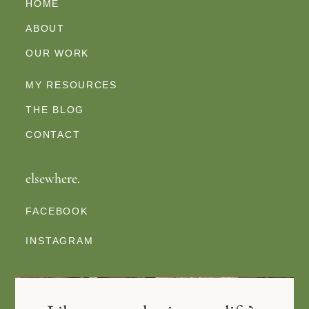
HOME
ABOUT
OUR WORK
MY RESOURCES
THE BLOG
CONTACT
elsewhere.
FACEBOOK
INSTAGRAM