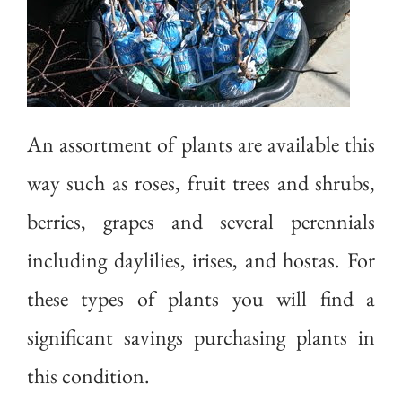
An assortment of plants are available this
way such as roses, fruit trees and shrubs,
berries, grapes and several perennials
including daylilies, irises, and hostas. For
these types of plants you will find a
significant savings purchasing plants in
this condition.