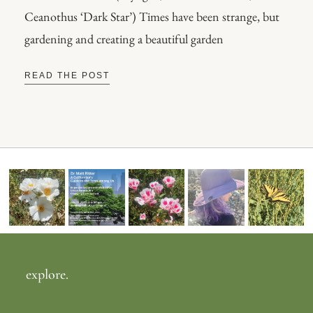
Ceanothus ‘Dark Star’) Times have been strange, but
gardening and creating a beautiful garden
READ THE POST
explore.