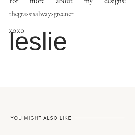
For more about my designs:
thegrassisalwaysgreener
leslie
XOXO
YOU MIGHT ALSO LIKE