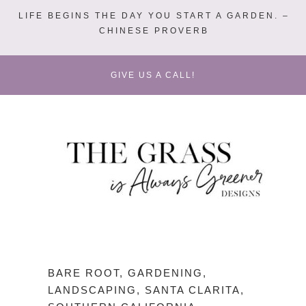
LIFE BEGINS THE DAY YOU START A GARDEN. –
CHINESE PROVERB
GIVE US A CALL!
BARE ROOT
,
GARDENING
,
LANDSCAPING
,
SANTA CLARITA
,