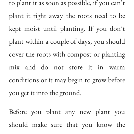
to plant it as soon as possible, if you can’t
plant it right away the roots need to be
kept moist until planting. If you don’t
plant within a couple of days, you should
cover the roots with compost or planting
mix and do not store it in warm
conditions or it may begin to grow before
you get it into the ground.
Before you plant any new plant you
should make sure that you know the