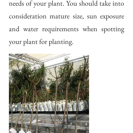
needs of your plant. You should take into
consideration mature size, sun exposure
and water requirements when spotting
your plant for planting.