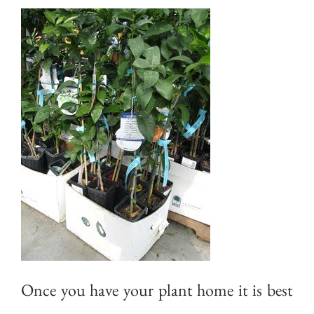
Once you have your plant home it is best