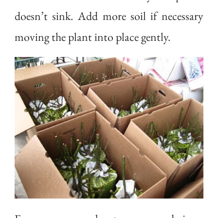
doesn’t sink. Add more soil if necessary
moving the plant into place gently.