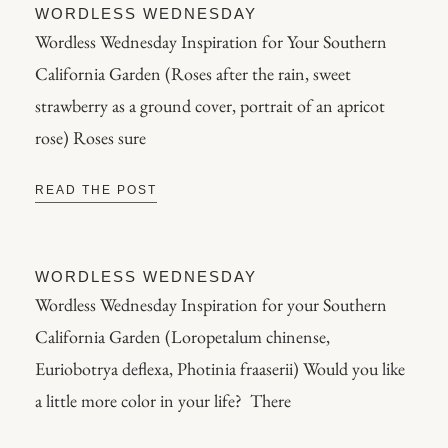
WORDLESS WEDNESDAY
Wordless Wednesday Inspiration for Your Southern
California Garden (Roses after the rain, sweet
strawberry as a ground cover, portrait of an apricot
rose) Roses sure
READ THE POST
WORDLESS WEDNESDAY
Wordless Wednesday Inspiration for your Southern
California Garden (Loropetalum chinense,
Euriobotrya deflexa, Photinia fraaserii) Would you like
a little more color in your life? There