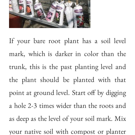
If your bare root plant has a soil level
mark, which is darker in color than the
trunk, this is the past planting level and
the plant should be planted with that
point at ground level. Start off by digging
a hole 2-3 times wider than the roots and
as deep as the level of your soil mark. Mix
your native soil with compost or planter