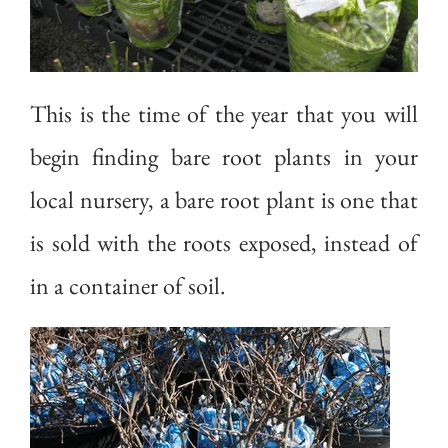
This is the time of the year that you will
begin finding bare root plants in your
local nursery, a bare root plant is one that
is sold with the roots exposed, instead of
in a container of soil.