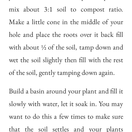
mix about 3:1 soil to compost ratio.
Make a little cone in the middle of your
hole and place the roots over it back fill
with about ½ of the soil, tamp down and
wet the soil slightly then fill with the rest
of the soil, gently tamping down again.
Build a basin around your plant and fill it
slowly with water, let it soak in. You may
want to do this a few times to make sure
that the soil settles and your plants