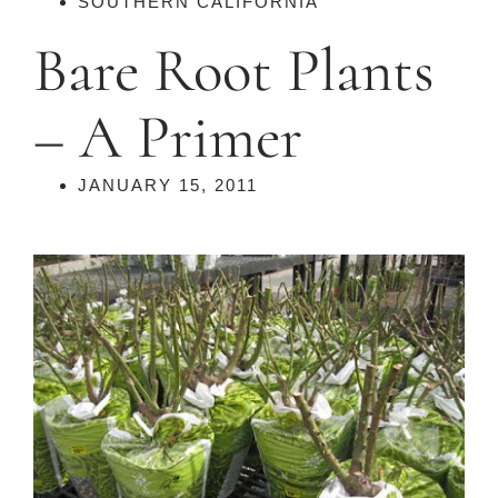
SOUTHERN CALIFORNIA
Bare Root Plants
– A Primer
JANUARY 15, 2011